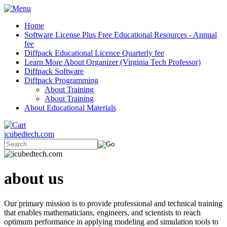
Home
Software License Plus Free Educational Resources - Annual
fee
Diffpack Educational Licence Quarterly fee
Learn More About Organizer (Virginia Tech Professor)
Diffpack Software
Diffpack Programming
About Training
About Training
About Educational Materials
icubedtech.com
about us
Our primary mission is to provide professional and technical training
that enables mathematicians, engineers, and scientists to reach
optimum performance in applying modeling and simulation tools to