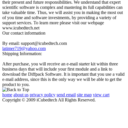
their present and future responsibilities. We understand that expert
scientific software is complex and mastering its full capabilities can
take valuable time. Thus, we will assist you in making the most out
of you time and software investments, by providing a variety of
support services. To learn more please visit our webpage
www.icubedtech.net
Our contact information
By email: support@icubedtech.com
latimer719@yahoo.com
Shipping Information:
After purchase, you will receive an e-mail starter kit within three
business days that will include your first module and a link to
download the Diffpack Software. It is important that you use a valid
e-mail address, since this is the only way we will be able to get the
product to you.
home
about us
privacy policy
send email
site map
view cart
Copyright © 2009 iCubedtech All Rights Reserved.